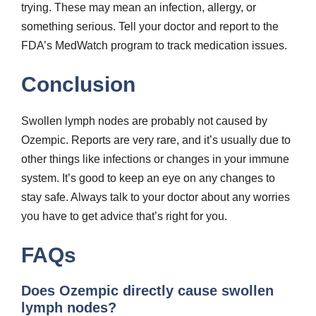
trying. These may mean an infection, allergy, or
something serious. Tell your doctor and report to the
FDA’s MedWatch program to track medication issues.
Conclusion
Swollen lymph nodes are probably not caused by
Ozempic. Reports are very rare, and it’s usually due to
other things like infections or changes in your immune
system. It’s good to keep an eye on any changes to
stay safe. Always talk to your doctor about any worries
you have to get advice that’s right for you.
FAQs
Does Ozempic directly cause swollen
lymph nodes?