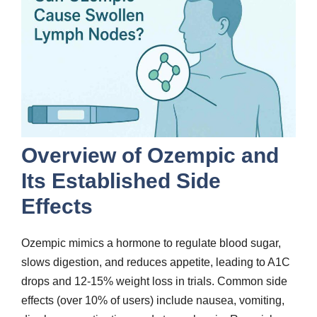
Overview of Ozempic and
Its Established Side
Effects
Ozempic mimics a hormone to regulate blood sugar,
slows digestion, and reduces appetite, leading to A1C
drops and 12-15% weight loss in trials. Common side
effects (over 10% of users) include nausea, vomiting,