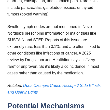
diarrhea, constipation, and stomach pain. Rare risks
include pancreatitis, gallbladder issues, or thyroid
tumors (boxed warning).
Swollen lymph nodes are not mentioned in Novo
Nordisk’s prescribing information or major trials like
SUSTAIN and STEP. Reports of this issue are
extremely rare, less than 0.1%, and are often linked to
other conditions like infections or cancer. A 2025
review by Drugs.com and Healthline says it’s “very
rare” or unproven. So it’s likely a coincidence in most
cases rather than caused by the medication.
Related:
Does Ozempic Cause Hiccups? Side Effects
and User Insights
Potential Mechanisms