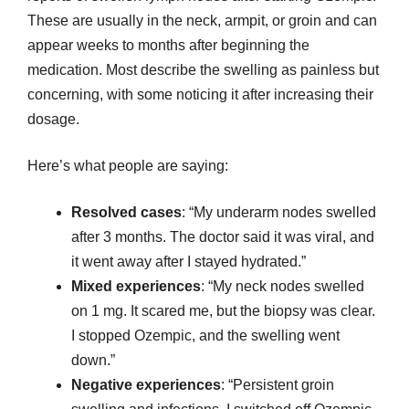
These are usually in the neck, armpit, or groin and can
appear weeks to months after beginning the
medication. Most describe the swelling as painless but
concerning, with some noticing it after increasing their
dosage.
Here’s what people are saying:
Resolved cases
: “My underarm nodes swelled
after 3 months. The doctor said it was viral, and
it went away after I stayed hydrated.”
Mixed experiences
: “My neck nodes swelled
on 1 mg. It scared me, but the biopsy was clear.
I stopped Ozempic, and the swelling went
down.”
Negative experiences
: “Persistent groin