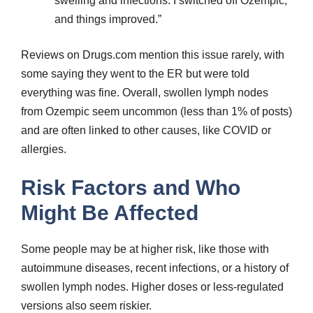
swelling and infections. I switched off Ozempic,
and things improved.”
Reviews on Drugs.com mention this issue rarely, with
some saying they went to the ER but were told
everything was fine. Overall, swollen lymph nodes
from Ozempic seem uncommon (less than 1% of posts)
and are often linked to other causes, like COVID or
allergies.
Risk Factors and Who
Might Be Affected
Some people may be at higher risk, like those with
autoimmune diseases, recent infections, or a history of
swollen lymph nodes. Higher doses or less-regulated
versions also seem riskier.