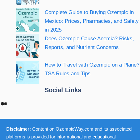
Complete Guide to Buying Ozempic in
Mexico: Prices, Pharmacies, and Safety
in 2025
Does Ozempic Cause Anemia? Risks,
Reports, and Nutrient Concerns
How to Travel with Ozempic on a Plane?
TSA Rules and Tips
Social Links
Medium
Disclaimer:
Content on OzempicWay.com and its associated
platforms is provided for informational and educational