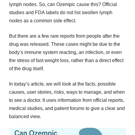
lymph nodes. So, can Ozempic cause this? Official
studies and FDA labels do not list swollen lymph
nodes as a common side effect.
But there are a few rare reports from people after the
drug was released. These cases might be due to the
body’s immune system reacting, an infection, or even
the stress of fast weight loss, rather than a direct effect
of the drug itself.
In today’s article, we will look at the facts, possible
causes, user stories, risks, ways to manage, and when
to see a doctor. It uses information from official reports,
medical studies, and patient forums to give a clear and
balanced view.