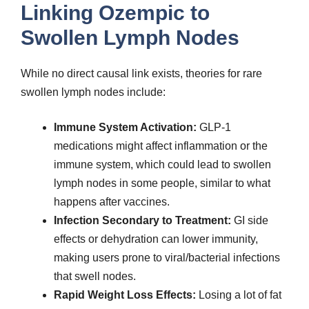
Linking Ozempic to
Swollen Lymph Nodes
While no direct causal link exists, theories for rare
swollen lymph nodes include:
Immune System Activation:
GLP-1
medications might affect inflammation or the
immune system, which could lead to swollen
lymph nodes in some people, similar to what
happens after vaccines.
Infection Secondary to Treatment:
GI side
effects or dehydration can lower immunity,
making users prone to viral/bacterial infections
that swell nodes.
Rapid Weight Loss Effects:
Losing a lot of fat