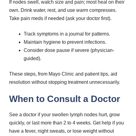
If nodes swell, watch size and pain; most heal on their
own. Drink water, rest, and use warm compresses.
Take pain meds if needed (ask your doctor first).
Track symptoms in a journal for patterns.
Maintain hygiene to prevent infections.
Consider dose pause if severe (physician-
guided).
These steps, from Mayo Clinic and patient tips, aid
resolution without stopping treatment unnecessarily.
When to Consult a Doctor
See a doctor if your swollen lymph nodes hurt, grow
quickly, or last more than 2 to 4 weeks. Get help if you
have a fever, night sweats, or lose weight without