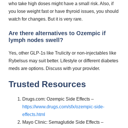
who take high doses might have a small risk. Also, if
you lose weight fast or have thyroid issues, you should
watch for changes. But it is very rare.
Are there alternatives to Ozempic if
lymph nodes swell?
Yes, other GLP-1s like Trulicity or non-injectables like
Rybelsus may suit better. Lifestyle or different diabetes
meds are options. Discuss with your provider.
Trusted Resources
Drugs.com: Ozempic Side Effects –
https://www.drugs.com/sfx/ozempic-side-
effects.html
Mayo Clinic: Semaglutide Side Effects –