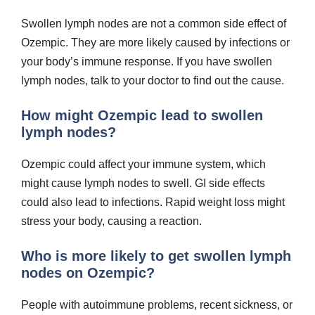
Swollen lymph nodes are not a common side effect of
Ozempic. They are more likely caused by infections or
your body’s immune response. If you have swollen
lymph nodes, talk to your doctor to find out the cause.
How might Ozempic lead to swollen
lymph nodes?
Ozempic could affect your immune system, which
might cause lymph nodes to swell. GI side effects
could also lead to infections. Rapid weight loss might
stress your body, causing a reaction.
Who is more likely to get swollen lymph
nodes on Ozempic?
People with autoimmune problems, recent sickness, or