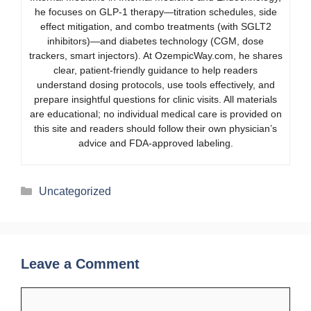
he focuses on GLP-1 therapy—titration schedules, side
effect mitigation, and combo treatments (with SGLT2
inhibitors)—and diabetes technology (CGM, dose
trackers, smart injectors). At OzempicWay.com, he shares
clear, patient-friendly guidance to help readers
understand dosing protocols, use tools effectively, and
prepare insightful questions for clinic visits. All materials
are educational; no individual medical care is provided on
this site and readers should follow their own physician’s
advice and FDA-approved labeling.
Categories
Uncategorized
Leave a Comment
Comment