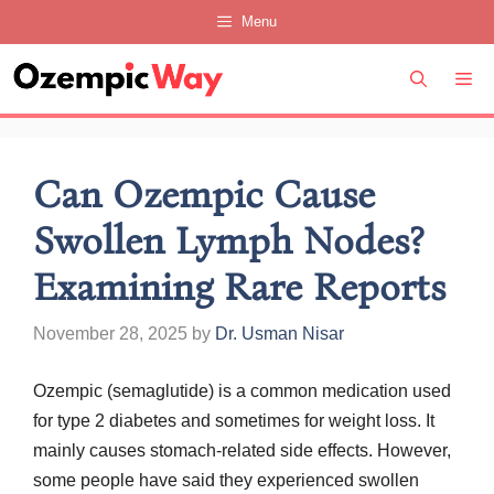
Skip
Menu
to
content
M
Can Ozempic Cause
Swollen Lymph Nodes?
Examining Rare Reports
November 28, 2025
by
Dr. Usman Nisar
Ozempic (semaglutide) is a common medication used
for type 2 diabetes and sometimes for weight loss. It
mainly causes stomach-related side effects. However,
some people have said they experienced swollen