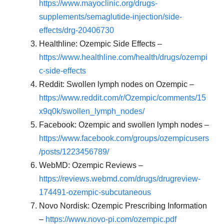
https://www.mayoclinic.org/drugs-
supplements/semaglutide-injection/side-
effects/drg-20406730
Healthline: Ozempic Side Effects –
https://www.healthline.com/health/drugs/ozempi
c-side-effects
Reddit: Swollen lymph nodes on Ozempic –
https://www.reddit.com/r/Ozempic/comments/15
x9q0k/swollen_lymph_nodes/
Facebook: Ozempic and swollen lymph nodes –
https://www.facebook.com/groups/ozempicusers
/posts/1223456789/
WebMD: Ozempic Reviews –
https://reviews.webmd.com/drugs/drugreview-
174491-ozempic-subcutaneous
Novo Nordisk: Ozempic Prescribing Information
–
https://www.novo-pi.com/ozempic.pdf