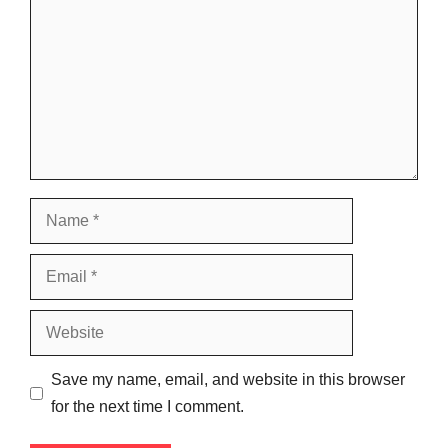
Name
Email
Website
Save my name, email, and website in this browser
for the next time I comment.