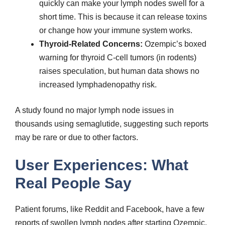
quickly can make your lymph nodes swell for a
short time. This is because it can release toxins
or change how your immune system works.
Thyroid-Related Concerns:
Ozempic’s boxed
warning for thyroid C-cell tumors (in rodents)
raises speculation, but human data shows no
increased lymphadenopathy risk.
A study found no major lymph node issues in
thousands using semaglutide, suggesting such reports
may be rare or due to other factors.
User Experiences: What
Real People Say
Patient forums, like Reddit and Facebook, have a few
reports of swollen lymph nodes after starting Ozempic.