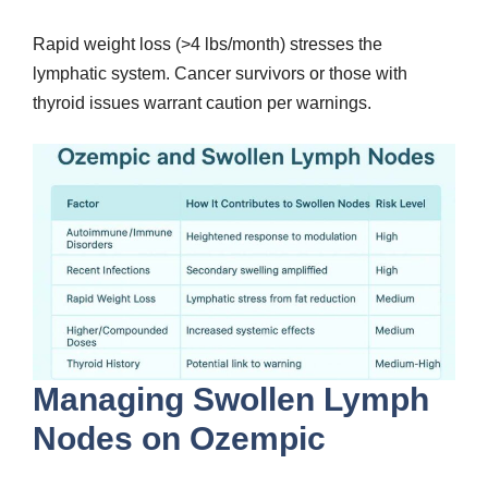
Rapid weight loss (>4 lbs/month) stresses the
lymphatic system. Cancer survivors or those with
thyroid issues warrant caution per warnings.
Managing Swollen Lymph
Nodes on Ozempic