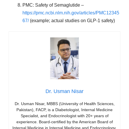
PMC: Safety of Semaglutide –
https://pmc.ncbi.nlm.nih.gov/articles/PMC12345
67/
(example; actual studies on GLP-1 safety)
Dr. Usman Nisar
Dr. Usman Nisar, MBBS (University of Health Sciences,
Pakistan), FACP, is a Diabetologist, Internal Medicine
Specialist, and Endocrinologist with 20+ years of
experience. Board-certified by the American Board of
Internal Medicine in Internal Medicine and Endocrinology,